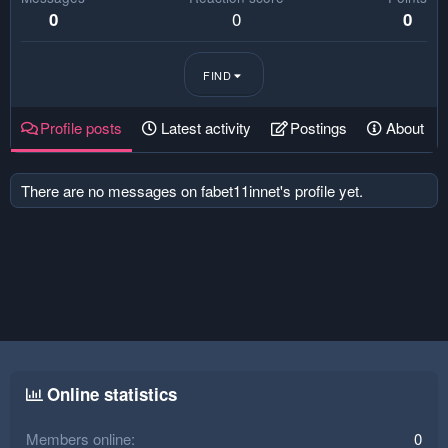
0
0
0
FIND
Profile posts
Latest activity
Postings
About
There are no messages on fabet11innet's profile yet.
Online statistics
Members online
0