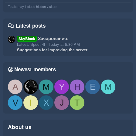
Totals may include hidden visitors.
Latest posts
Зачарования:
SkyBlock
Latest: Spectr4l
Today at 5:36 AM
Suggestions for improving the server
Newest members
A
M
Y
H
E
M
V
I
X
J
T
About us