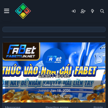
fabet11innet
New member
Joined
Jan 18, 2026
Last seen
Jan 18, 2026
Messages
Reaction score
Points