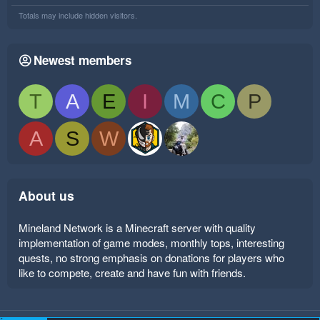
Totals may include hidden visitors.
Newest members
T
A
E
I
M
C
P
A
S
W
About us
Mineland Network is a Minecraft server with quality
implementation of game modes, monthly tops, interesting
quests, no strong emphasis on donations for players who
like to compete, create and have fun with friends.