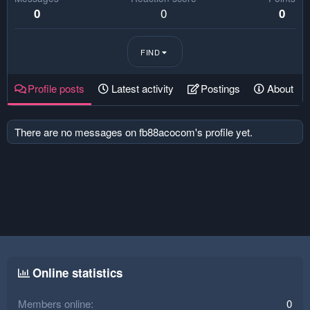
0
0
0
FIND
Profile posts
Latest activity
Postings
About
There are no messages on fb88acocom's profile yet.
Online statistics
Members online
0