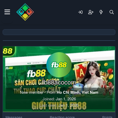
fb88acocom
New member
·
From
Ho Chi Minh, Viet Nam
Joined
Jan 1, 2026
Last seen
Jan 1, 2026
Messages
Reaction score
Points