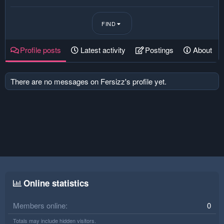
FIND
Profile posts
Latest activity
Postings
About
There are no messages on Fersizz's profile yet.
Online statistics
Members online
0
Totals may include hidden visitors.