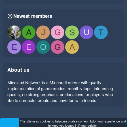
Newest members
A
J
G
S
U
T
E
E
O
G
A
About us
Mineland Network is a Minecraft server with quality
implementation of game modes, monthly tops, interesting
quests, no strong emphasis on donations for players who
like to compete, create and have fun with friends.
This site uses cookies to help personalise content, tailor your experience and
Mineland Dark
Terms and rules
Privacy policy
Help
to keep you logged in if you register.