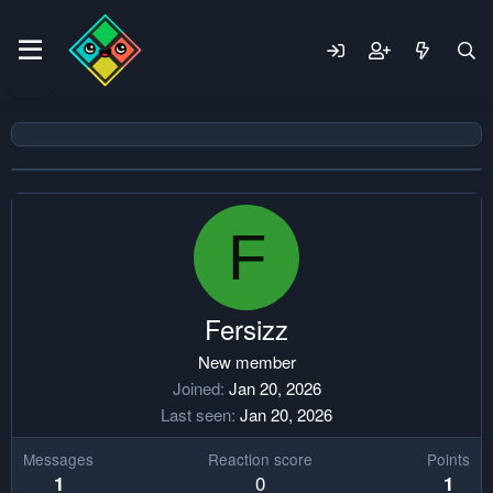
F
Fersizz
New member
Joined
Jan 20, 2026
Last seen
Jan 20, 2026
Messages
Reaction score
Points
0
1
1