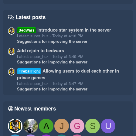
Latest posts
Introduce star system in the server
BedWars
Latest: super_huz
Today at 4:18 PM
Suggestions for improving the server
Add rejoin to bedwars
Latest: super_huz
Today at 3:49 PM
Suggestions for improving the server
Allowing users to duel each other in
FireballFight
privae games
Latest: super_huz
Today at 3:47 PM
Suggestions for improving the server
Newest members
A
J
G
S
U