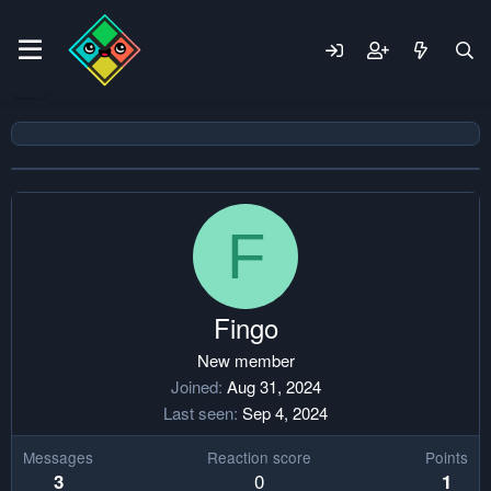
F
Fingo
New member
Joined
Aug 31, 2024
Last seen
Sep 4, 2024
Messages
Reaction score
Points
0
3
1