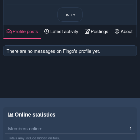
FIND
Profile posts
Latest activity
Postings
About
There are no messages on Fingo's profile yet.
Online statistics
Members online
1
Totals may include hidden visitors.