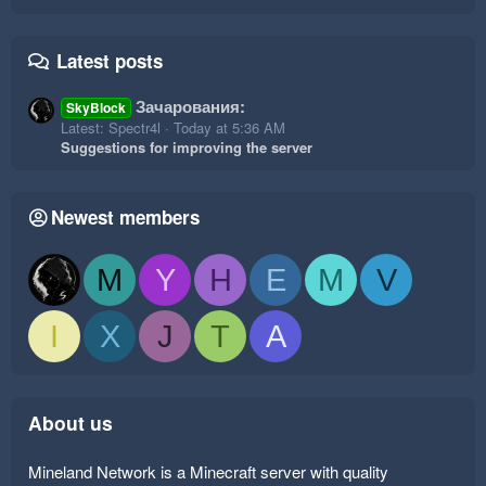
Latest posts
Зачарования:
SkyBlock
Latest: Spectr4l
Today at 5:36 AM
Suggestions for improving the server
Newest members
M
Y
H
E
M
V
I
X
J
T
A
About us
Mineland Network is a Minecraft server with quality