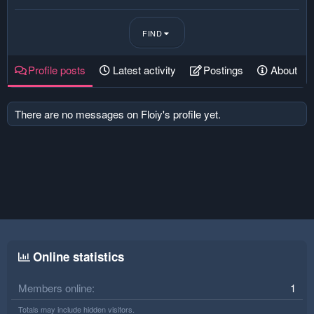
FIND
Profile posts
Latest activity
Postings
About
There are no messages on Floiy's profile yet.
Online statistics
Members online
1
Totals may include hidden visitors.