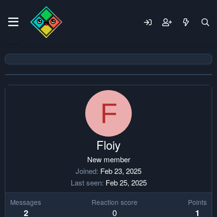
F
Floiy
New member
Joined
Feb 23, 2025
Last seen
Feb 25, 2025
Messages
Reaction score
Points
0
2
1