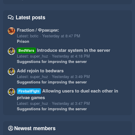
Latest posts
Fraction / Фракции:
Latest: botic
Yesterday at 8:47 PM
Prison
Introduce star system in the server
BedWars
Latest: super_huz
Yesterday at 4:18 PM
Suggestions for improving the server
Add rejoin to bedwars
Latest: super_huz
Yesterday at 3:49 PM
Suggestions for improving the server
Allowing users to duel each other in
FireballFight
privae games
Latest: super_huz
Yesterday at 3:47 PM
Suggestions for improving the server
Newest members