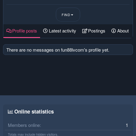
FIND
Profile posts
Latest activity
Postings
About
There are no messages on fun88lvcom's profile yet.
Online statistics
Members online
1
Totals may include hidden visitors.