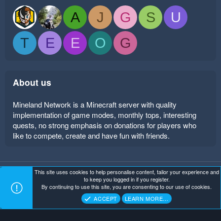
A
J
G
S
U
T
E
E
O
G
About us
Mineland Network is a Minecraft server with quality
implementation of game modes, monthly tops, interesting
quests, no strong emphasis on donations for players who
like to compete, create and have fun with friends.
This site uses cookies to help personalise content, tailor your experience and
Mineland Dark
Terms and rules
Privacy policy
Help
to keep you logged in if you register.
Home
R
By continuing to use this site, you are consenting to our use of cookies.
S
Copyright ©
. All Rights Reserved.
Mineland Network
S
ACCEPT
LEARN MORE…