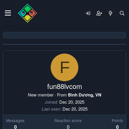
F
fun88lvcom
New member
·
From
Bình Dương, VN
Joined
Dec 20, 2025
Last seen
Dec 20, 2025
Messages
Reaction score
Points
0
0
0