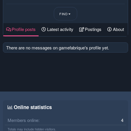
FIND
Profile posts
Latest activity
Postings
About
There are no messages on gamefabrique's profile yet.
Online statistics
Members online
4
Totals may include hidden visitors.