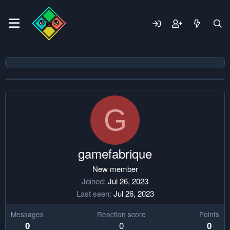
G
gamefabrique
New member
Joined
Jul 26, 2023
Last seen
Jul 26, 2023
Messages
Reaction score
Points
0
0
0