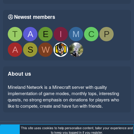
Newest members
T
A
E
I
M
C
P
A
S
W
About us
Mineland Network is a Minecraft server with quality
implementation of game modes, monthly tops, interesting
quests, no strong emphasis on donations for players who
like to compete, create and have fun with friends.
This site uses cookies to help personalise content, tailor your experience and
Mineland Dark
Terms and rules
Privacy policy
Help
to keep you logged in if you register.