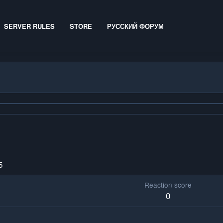
SERVER RULES
STORE
РУССКИЙ ФОРУМ
5
Reaction score
0