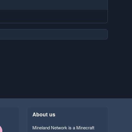
About us
Mineland Network is a Minecraft