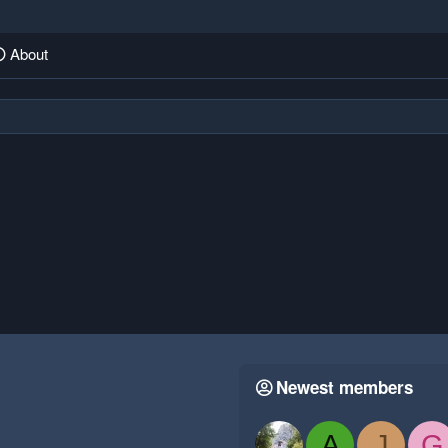
About
Newest members
A
J
G