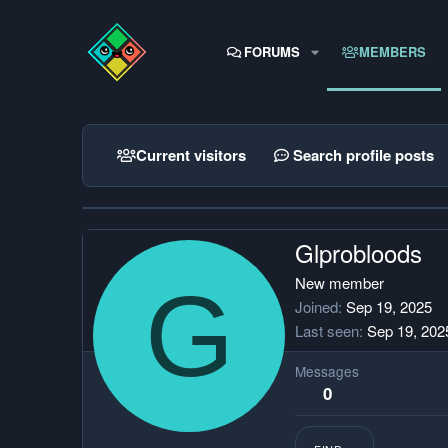
FORUMS
MEMBERS
Current visitors
Search profile posts
Glprobloods
G
New member
Joined
Sep 19, 2025
Last seen
Sep 19, 202
Messages
0