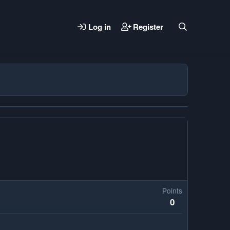
Log in
Register
Points
0