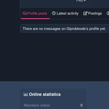
FIND
Profile posts
Latest activity
Postings
There are no messages on Glprobloods's profile yet.
Online statistics
Members online
0