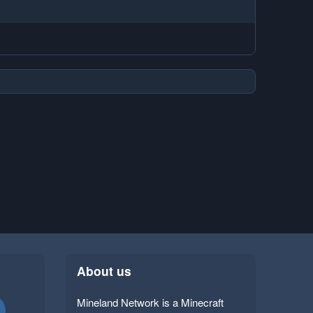
About us
Mineland Network is a Minecraft