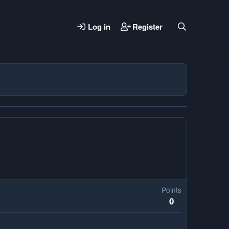
Log in
Register
Points
0