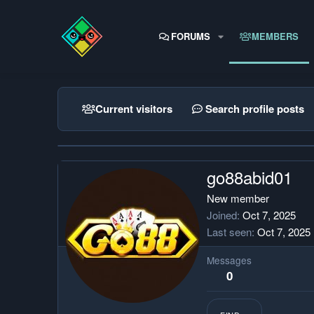
FORUMS
MEMBERS
Current visitors
Search profile posts
go88abid01
New member
Joined
Oct 7, 2025
Last seen
Oct 7, 2025
Messages
0