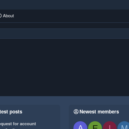
About
test posts
Newest members
quest for account
A
E
I
M