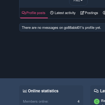
FIND
Profile posts
Latest activity
Postings
There are no messages on go88abid01's profile yet.
Online statistics
La
Re
Members online
4
C