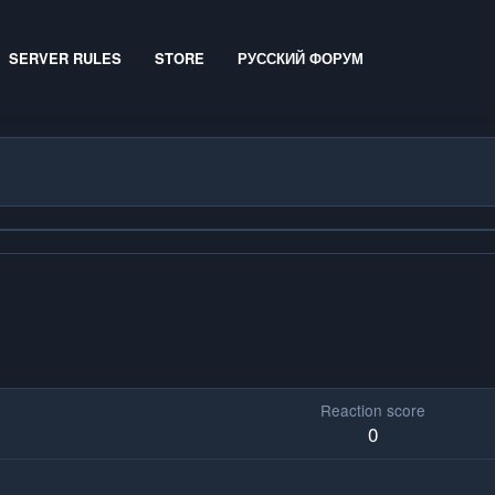
SERVER RULES
STORE
РУССКИЙ ФОРУМ
Reaction score
0