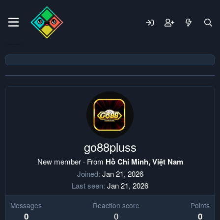
go88pluss
New member
·
From
Hồ Chí Minh, Việt Nam
Joined
Jan 21, 2026
Last seen
Jan 21, 2026
Messages
Reaction score
Points
0
0
0