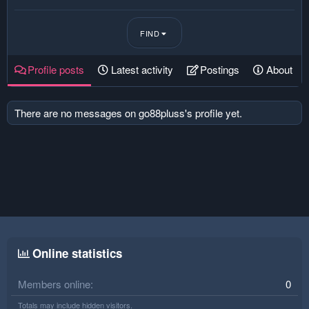
FIND
Profile posts
Latest activity
Postings
About
There are no messages on go88pluss's profile yet.
Online statistics
Members online
0
Totals may include hidden visitors.