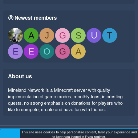
Newest members
A
J
G
S
U
T
E
E
O
G
A
About us
Mineland Network is a Minecraft server with quality
implementation of game modes, monthly tops, interesting
quests, no strong emphasis on donations for players who
like to compete, create and have fun with friends.
This site uses cookies to help personalise content, tailor your experience and
Mineland Dark
Terms and rules
Privacy policy
Help
to keep you logged in if you register.