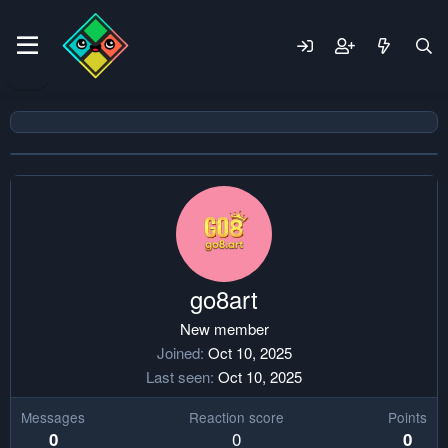
go8art
New member
Joined
Oct 10, 2025
Last seen
Oct 10, 2025
Messages
Reaction score
Points
0
0
0