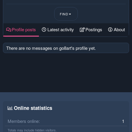
FIND
Profile posts
Latest activity
Postings
About
There are no messages on go8art's profile yet.
Online statistics
Members online
1
Totals may include hidden visitors.