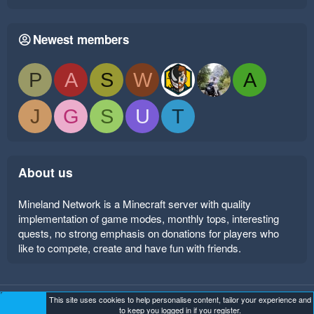
Newest members
P
A
S
W
A
J
G
S
U
T
About us
Mineland Network is a Minecraft server with quality
implementation of game modes, monthly tops, interesting
quests, no strong emphasis on donations for players who
like to compete, create and have fun with friends.
This site uses cookies to help personalise content, tailor your experience and
Mineland Dark
Terms and rules
Privacy policy
Help
to keep you logged in if you register.