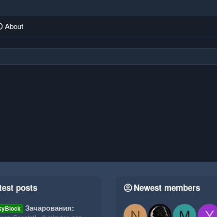
About
test posts
Newest members
Зачарования:
kyBlock
N
M
Y