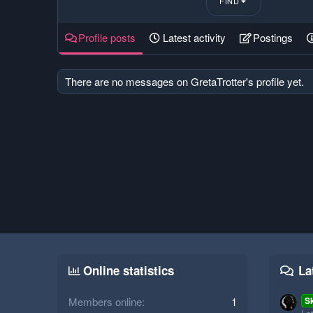
FIND
Profile posts
Latest activity
Postings
There are no messages on GretaTrotter's profile yet.
Online statistics
La
Members online
1
S