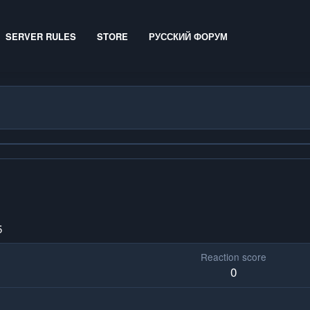
SERVER RULES
STORE
РУССКИЙ ФОРУМ
5
Reaction score
0