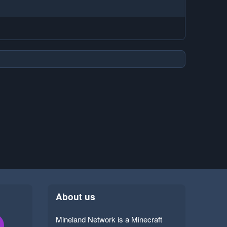
About us
Mineland Network is a Minecraft