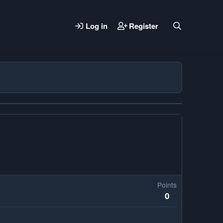
Log in
Register
Points
0