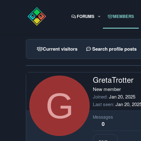
FORUMS
MEMBERS
Current visitors
Search profile posts
GretaTrotter
G
New member
Joined
Jan 20, 2025
Last seen
Jan 20, 202
Messages
0