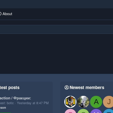
About
test posts
Newest members
action / Фракции:
A
J
est: botic
Yesterday at 8:47 PM
ison