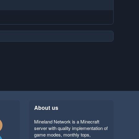
About us
Mineland Network is a Minecraft
server with quality implementation of
game modes, monthly tops,