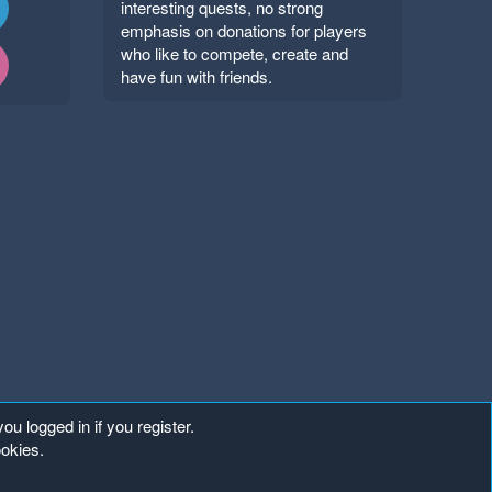
interesting quests, no strong
emphasis on donations for players
who like to compete, create and
have fun with friends.
ou logged in if you register.
ookies.