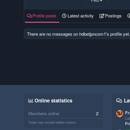
FIND
Profile posts
Latest activity
Postings
There are no messages on hdbetjpncom1's profile yet.
Online statistics
La
Fr
Members online
2
Lat
Totals may include hidden visitors.
Pr