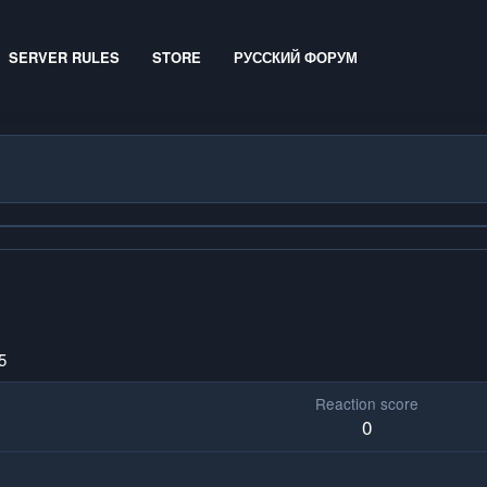
SERVER RULES
STORE
РУССКИЙ ФОРУМ
5
Reaction score
0