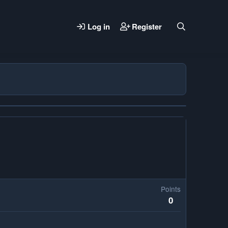
Log in
Register
Points
0