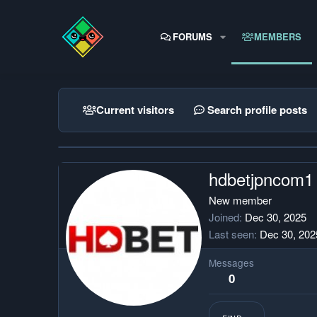
FORUMS
MEMBERS
Current visitors
Search profile posts
hdbetjpncom1
New member
Joined
Dec 30, 2025
Last seen
Dec 30, 202
Messages
0