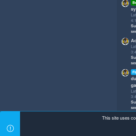
B
sy
La
4:
Su
se
Ad
La
3:
Su
se
Fi
du
g
La
3:
Su
se
This site uses co