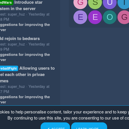
G
S
U
T
Introduce star
edWars
stem in the server
test: super_huz
Yesterday at
E
E
O
G
18 PM
ggestions for improving the
rver
d rejoin to bedwars
test: super_huz
Yesterday at
49 PM
ggestions for improving the
rver
Allowing users to
reballFight
el each other in privae
ames
test: super_huz
Yesterday at
47 PM
ggestions for improving the
rver
okies to help personalise content, tailor your experience and to keep y
By continuing to use this site, you are consenting to our use of c
ACCEPT
LEARN MORE…