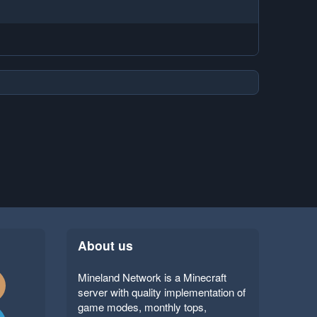
About us
Mineland Network is a Minecraft
server with quality implementation of
game modes, monthly tops,