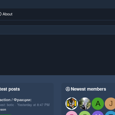
About
test posts
Newest members
action / Фракции:
A
J
est: botic
Yesterday at 8:47 PM
ison