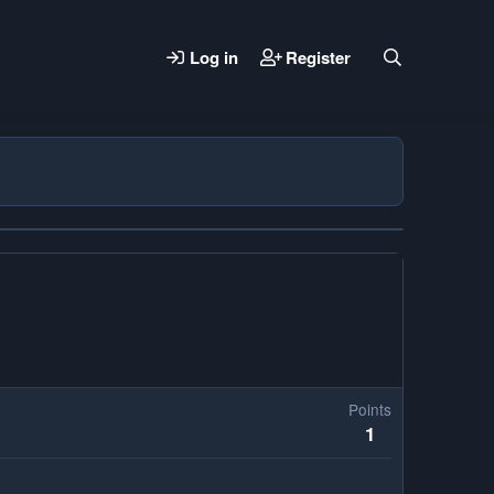
Log in
Register
Points
1