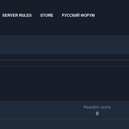
SERVER RULES
STORE
РУССКИЙ ФОРУМ
Reaction score
0