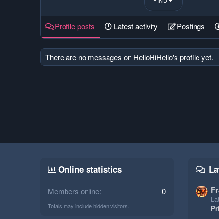
FIND
Profile posts
Latest activity
Postings
There are no messages on HelloHiHello's profile yet.
Online statistics
La
Fr
Members online
0
Lat
Totals may include hidden visitors.
Pr