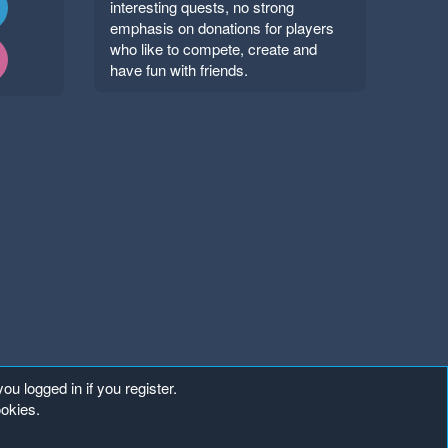
interesting quests, no strong
emphasis on donations for players
who like to compete, create and
have fun with friends.
ou logged in if you register.
ookies.