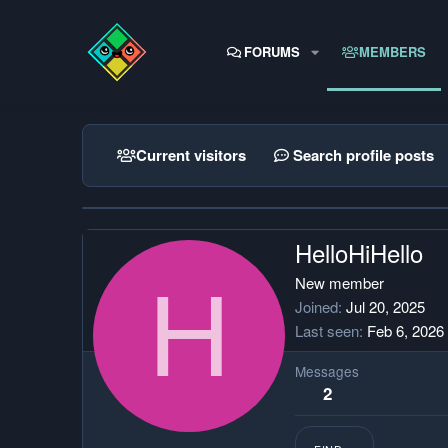
FORUMS
MEMBERS
Current visitors
Search profile posts
HelloHiHello
H
New member
Joined
Jul 20, 2025
Last seen
Feb 6, 2026
Messages
2