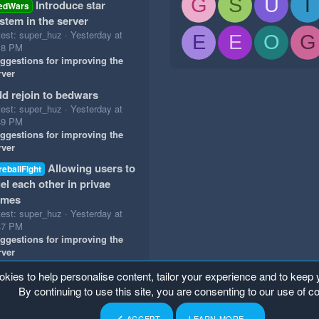
G
S
U
T
Introduce star
edWars
stem in the server
test: super_huz
Yesterday at
E
E
O
G
18 PM
ggestions for improving the
rver
d rejoin to bedwars
test: super_huz
Yesterday at
49 PM
ggestions for improving the
rver
Allowing users to
reballFight
el each other in privae
ames
test: super_huz
Yesterday at
47 PM
ggestions for improving the
rver
okies to help personalise content, tailor your experience and to keep y
By continuing to use this site, you are consenting to our use of c
ACCEPT
LEARN MORE…