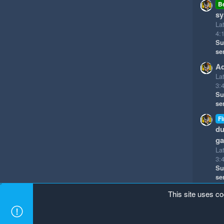
B
sy
La
4:
Su
se
Ad
La
3:
Su
se
Fi
du
g
La
3:
Su
se
This site uses co