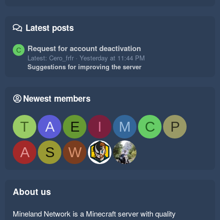
Latest posts
Request for account deactivation
C
Latest: Cero_frfr
Yesterday at 11:44 PM
Suggestions for improving the server
Newest members
T
A
E
I
M
C
P
A
S
W
About us
Mineland Network is a Minecraft server with quality