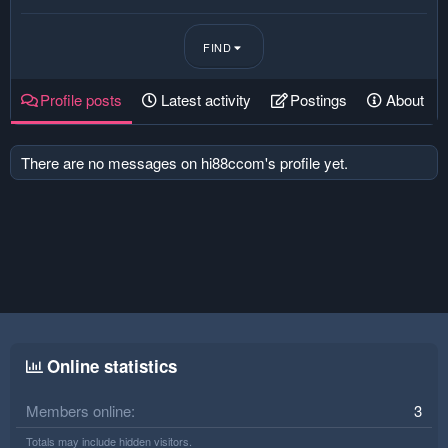
FIND
Profile posts
Latest activity
Postings
About
There are no messages on hi88ccom's profile yet.
Online statistics
Members online
3
Totals may include hidden visitors.