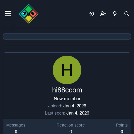
H
hi88ccom
New member
Joined
Jan 4, 2026
Last seen
Jan 4, 2026
Messages
Reaction score
Points
0
0
0