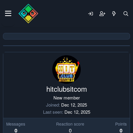
hitclubsitcom
New member
Joined
Dec 12, 2025
Last seen
Dec 12, 2025
Messages
Reaction score
Points
0
0
0