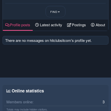
FIND
Profile posts
Latest activity
Postings
About
There are no messages on hitclubsitcom's profile yet.
Online statistics
Members online
3
Totals may include hidden visitors.