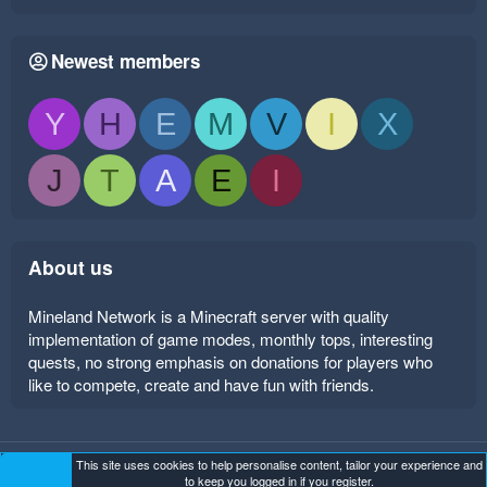
Newest members
Y
H
E
M
V
I
X
J
T
A
E
I
About us
Mineland Network is a Minecraft server with quality
implementation of game modes, monthly tops, interesting
quests, no strong emphasis on donations for players who
like to compete, create and have fun with friends.
This site uses cookies to help personalise content, tailor your experience and
Mineland Dark
Terms and rules
Privacy policy
Help
to keep you logged in if you register.