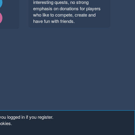
interesting quests, no strong
emphasis on donations for players
who like to compete, create and
have fun with friends.
ou logged in if you register.
ookies.