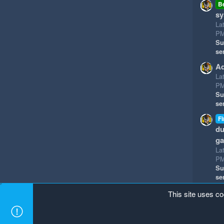
B
sy
La
P
Su
se
Ad
La
P
Su
se
Fi
du
g
La
P
Su
se
This site uses co