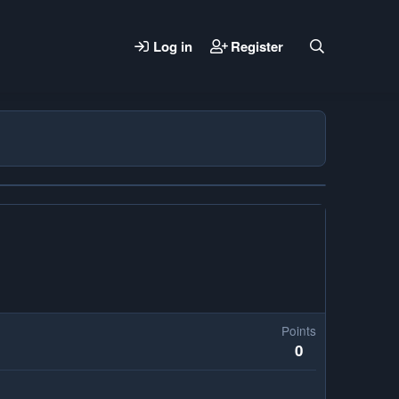
Log in
Register
Points
0