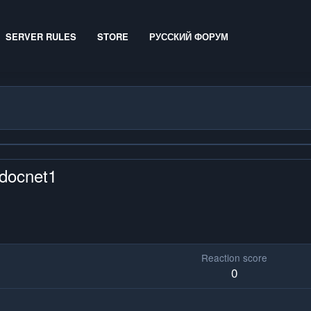
SERVER RULES
STORE
РУССКИЙ ФОРУМ
mdocnet1
Reaction score
0