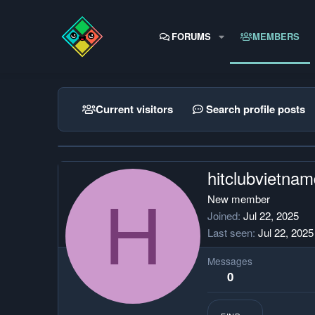
FORUMS
MEMBERS
Current visitors
Search profile posts
hitclubvietna
H
New member
Joined
Jul 22, 2025
Last seen
Jul 22, 2025
Messages
0