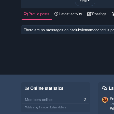
FIND
Profile posts
Latest activity
Postings
There are no messages on hitclubvietnamdocnet1's pro
Online statistics
La
Fr
Members online
2
Lat
Totals may include hidden visitors.
Pr