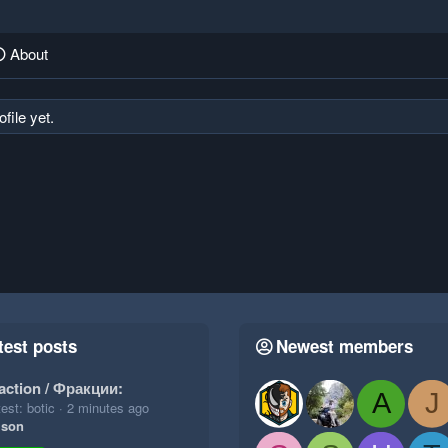
About
file yet.
test posts
Newest members
action / Фракции:
A
J
est: botic
2 minutes ago
ison