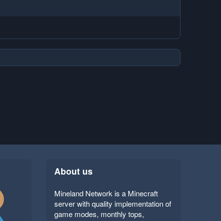
About us
Mineland Network is a Minecraft
server with quality implementation of
game modes, monthly tops,