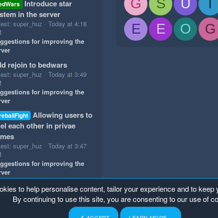
G
S
U
T
Introduce star
edWars
stem in the server
test: super_huz
Today at 4:18
E
E
O
G
M
ggestions for improving the
rver
d rejoin to bedwars
test: super_huz
Today at 3:49
M
ggestions for improving the
rver
Allowing users to
reballFight
el each other in privae
ames
test: super_huz
Today at 3:47
M
ggestions for improving the
rver
okies to help personalise content, tailor your experience and to keep y
By continuing to use this site, you are consenting to our use of c
ACCEPT
LEARN MORE…