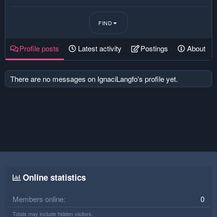
FIND
Profile posts
Latest activity
Postings
About
There are no messages on IgnaciLangfo's profile yet.
Online statistics
Members online
0
Totals may include hidden visitors.