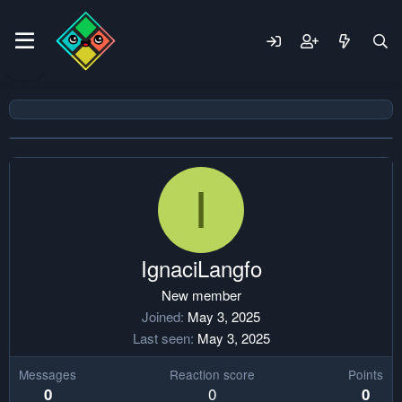
I
IgnaciLangfo
New member
Joined
May 3, 2025
Last seen
May 3, 2025
Messages
Reaction score
Points
0
0
0