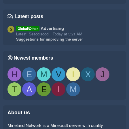
Latest posts
Advertising
Global/Other
S
Latest: Seaddiscool
Today at 5:21 AM
Suggestions for improving the server
Newest members
H
E
M
V
I
X
J
T
A
E
I
M
About us
Mineland Network is a Minecraft server with quality