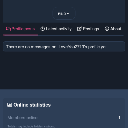
FIND
Profile posts
Latest activity
Postings
About
There are no messages on ILoveYou2713's profile yet.
Online statistics
Members online
1
Totals may include hidden visitors.