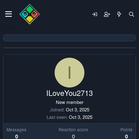
I
ILoveYou2713
New member
Joined
Oct 3, 2025
Last seen
Oct 3, 2025
Messages
Reaction score
Points
0
0
0