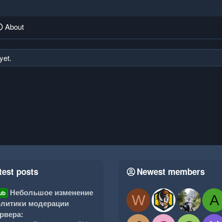
About
yet.
test posts
Newest members
Небольшое изменение
ub
W
A
литики модерации
рвера: