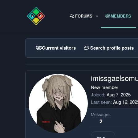
FORUMS
MEMBERS
Current visitors
Search profile posts
imissgaelsom
New member
Joined
Aug 7, 2025
Last seen
Aug 12, 202
Messages
2