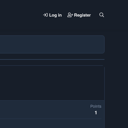
Log in
Register
Points
1