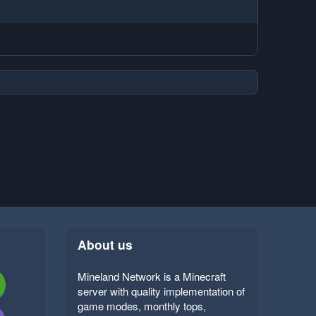
About us
Mineland Network is a Minecraft
server with quality implementation of
game modes, monthly tops,