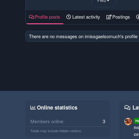
FIND
Profile posts
Latest activity
Postings
There are no messages on imissgaelsomuch's profile 
Online statistics
La
Members online
3
H
по
Totals may include hidden visitors.
се