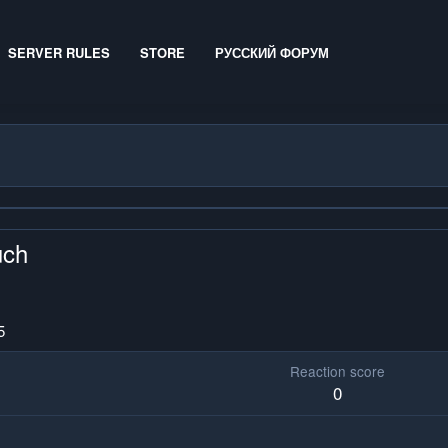
SERVER RULES
STORE
РУССКИЙ ФОРУМ
uch
5
Reaction score
0