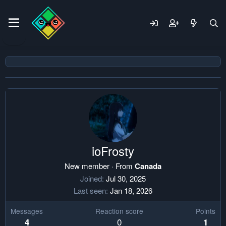
ioFrosty
New member
·
From
Canada
Joined
Jul 30, 2025
Last seen
Jan 18, 2026
Messages
Reaction score
Points
0
4
1