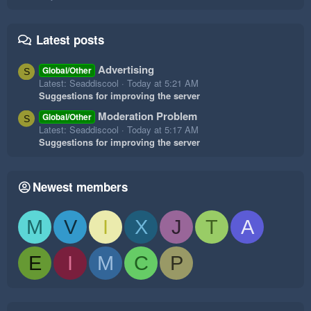
Latest posts
Advertising
Global/Other
S
Latest: Seaddiscool
Today at 5:21 AM
Suggestions for improving the server
Moderation Problem
Global/Other
S
Latest: Seaddiscool
Today at 5:17 AM
Suggestions for improving the server
Newest members
M
V
I
X
J
T
A
E
I
M
C
P