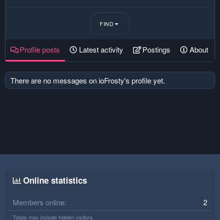
FIND
Profile posts
Latest activity
Postings
About
There are no messages on ioFrosty's profile yet.
Online statistics
Members online
2
Totals may include hidden visitors.