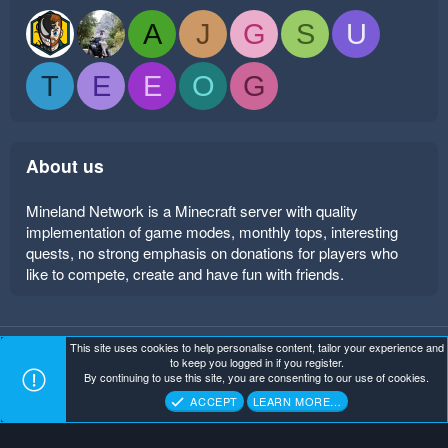
A
J
G
S
U
T
E
E
O
G
About us
Mineland Network is a Minecraft server with quality
implementation of game modes, monthly tops, interesting
quests, no strong emphasis on donations for players who
like to compete, create and have fun with friends.
This site uses cookies to help personalise content, tailor your experience and
Mineland Dark
Terms and rules
Privacy policy
Help
to keep you logged in if you register.
Home
R
By continuing to use this site, you are consenting to our use of cookies.
S
Copyright ©
. All Rights Reserved.
Mineland Network
S
ACCEPT
LEARN MORE…