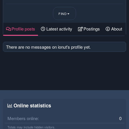
FIND
Profile posts
Latest activity
Postings
About
There are no messages on ionut's profile yet.
Online statistics
Members online
0
Totals may include hidden visitors.