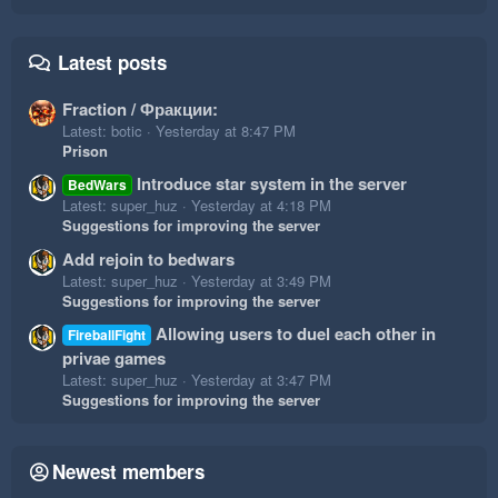
Latest posts
Fraction / Фракции:
Latest: botic
Yesterday at 8:47 PM
Prison
Introduce star system in the server
BedWars
Latest: super_huz
Yesterday at 4:18 PM
Suggestions for improving the server
Add rejoin to bedwars
Latest: super_huz
Yesterday at 3:49 PM
Suggestions for improving the server
Allowing users to duel each other in
FireballFight
privae games
Latest: super_huz
Yesterday at 3:47 PM
Suggestions for improving the server
Newest members