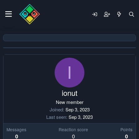
I
ionut
New member
Joined
Sep 3, 2023
Last seen
Sep 3, 2023
Messages
Reaction score
Points
0
0
0