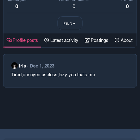
0
0
0
FIND
Profile posts
Latest activity
Postings
About
iris
Dec 1, 2023
Tired,annoyed,useless,lazy yea thats me