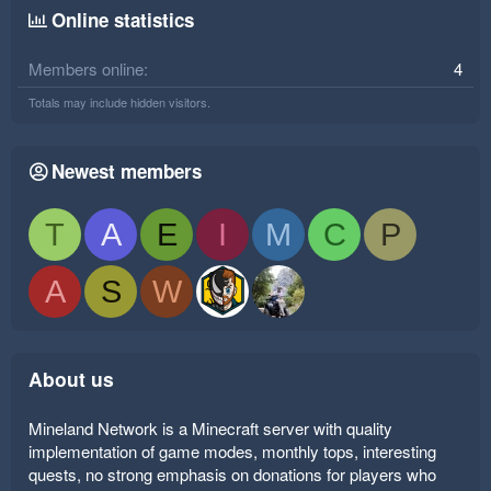
Online statistics
Members online
4
Totals may include hidden visitors.
Newest members
T
A
E
I
M
C
P
A
S
W
About us
Mineland Network is a Minecraft server with quality
implementation of game modes, monthly tops, interesting
quests, no strong emphasis on donations for players who