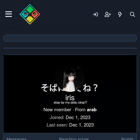
iris
New member
·
From
arab
Joined
Dec 1, 2023
Last seen
Dec 1, 2023
Messages
Reaction score
Points