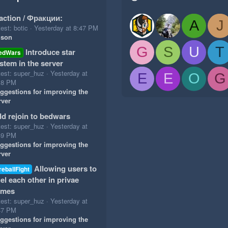
action / Фракции:
A
J
est: botic
Yesterday at 8:47 PM
ison
G
S
U
T
Introduce star
edWars
stem in the server
test: super_huz
Yesterday at
E
E
O
G
18 PM
ggestions for improving the
rver
d rejoin to bedwars
test: super_huz
Yesterday at
49 PM
ggestions for improving the
rver
Allowing users to
reballFight
el each other in privae
ames
test: super_huz
Yesterday at
47 PM
ggestions for improving the