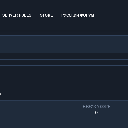
SERVER RULES
STORE
РУССКИЙ ФОРУМ
6
Reaction score
0