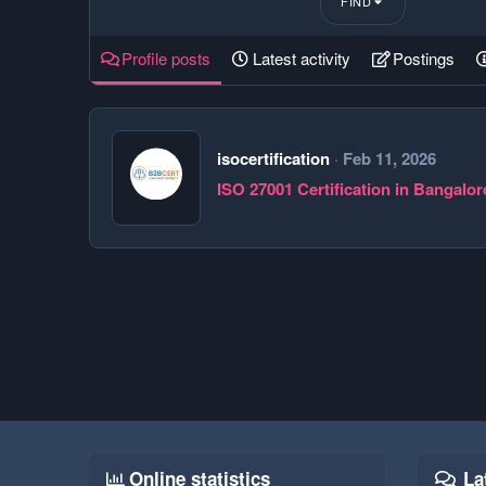
FIND
Profile posts
Latest activity
Postings
isocertification
Feb 11, 2026
ISO 27001 Certification in Bangalor
Online statistics
La