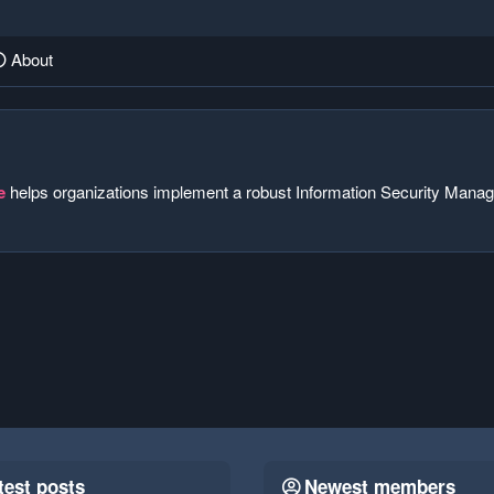
About
e
helps organizations implement a robust Information Security Manag
test posts
Newest members