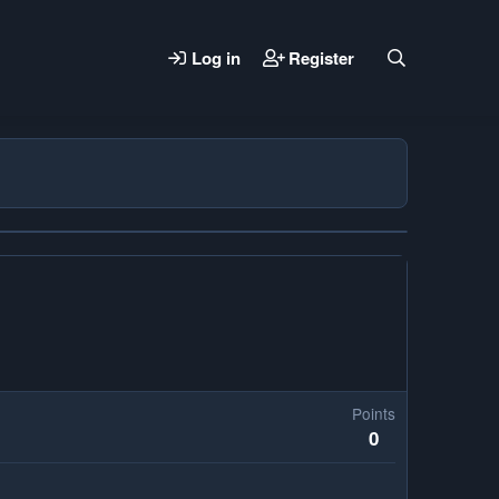
Log in
Register
Points
0