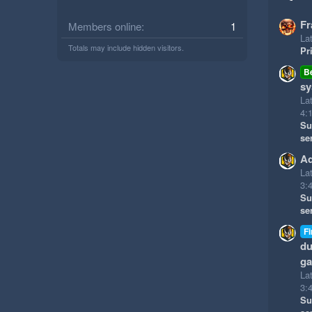
Fr
Members online
1
Lat
Totals may include hidden visitors.
Pr
B
sy
La
4:
Su
se
Ad
La
3:
Su
se
Fi
du
g
La
3:
Su