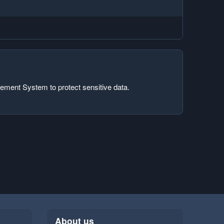
ement System to protect sensitive data.
About us