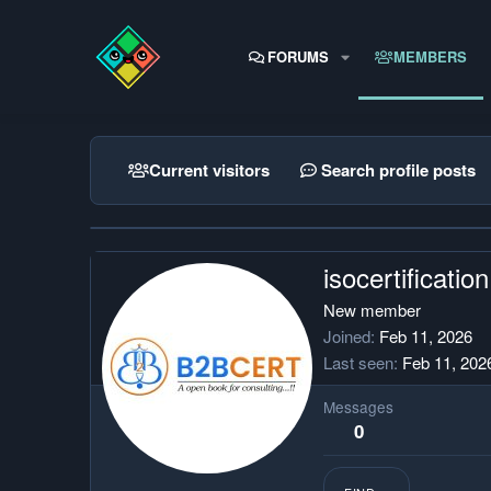
FORUMS
MEMBERS
Current visitors
Search profile posts
isocertification
New member
Joined
Feb 11, 2026
Last seen
Feb 11, 202
Messages
0