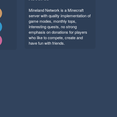
Mineland Network is a Minecraft
server with quality implementation of
game modes, monthly tops,
interesting quests, no strong
emphasis on donations for players
who like to compete, create and
have fun with friends.