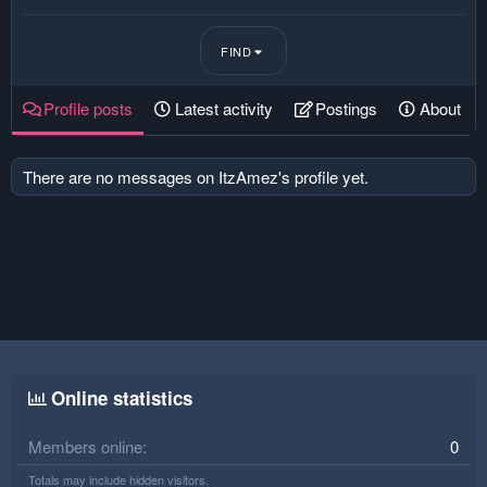
FIND
Profile posts
Latest activity
Postings
About
There are no messages on ItzAmez's profile yet.
Online statistics
Members online
0
Totals may include hidden visitors.