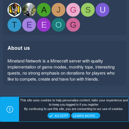
A
J
G
S
U
T
E
E
O
G
About us
Mineland Network is a Minecraft server with quality
implementation of game modes, monthly tops, interesting
quests, no strong emphasis on donations for players who
like to compete, create and have fun with friends.
This site uses cookies to help personalise content, tailor your experience and
Mineland Dark
Terms and rules
Privacy policy
Help
to keep you logged in if you register.
Home
R
By continuing to use this site, you are consenting to our use of cookies.
S
Copyright ©
. All Rights Reserved.
Mineland Network
S
ACCEPT
LEARN MORE…