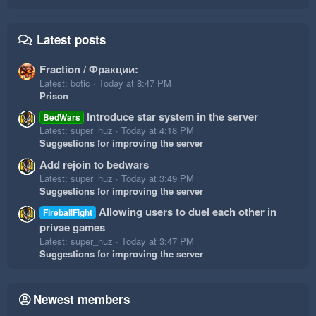
Latest posts
Fraction / Фракции:
Latest: botic
Today at 8:47 PM
Prison
Introduce star system in the server
BedWars
Latest: super_huz
Today at 4:18 PM
Suggestions for improving the server
Add rejoin to bedwars
Latest: super_huz
Today at 3:49 PM
Suggestions for improving the server
Allowing users to duel each other in
FireballFight
privae games
Latest: super_huz
Today at 3:47 PM
Suggestions for improving the server
Newest members