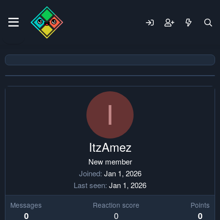
I
ItzAmez
New member
Joined
Jan 1, 2026
Last seen
Jan 1, 2026
Messages
Reaction score
Points
0
0
0