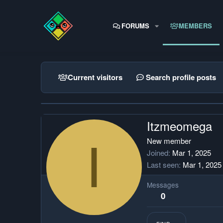
FORUMS
MEMBERS
Current visitors
Search profile posts
Itzmeomega
I
New member
Joined
Mar 1, 2025
Last seen
Mar 1, 2025
Messages
0