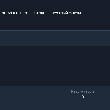
SERVER RULES
STORE
РУССКИЙ ФОРУМ
Reaction score
0