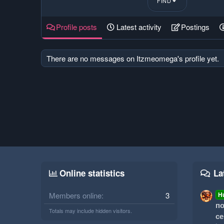
FIND
Profile posts
Latest activity
Postings
There are no messages on Itzmeomega's profile yet.
Online statistics
La
Members online
3
H
по
Totals may include hidden visitors.
се