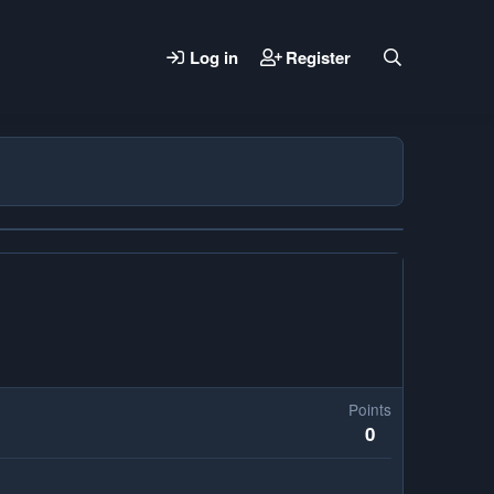
Log in
Register
Points
0