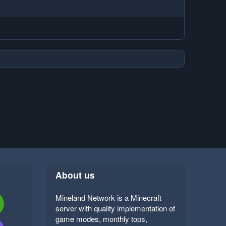
About us
Mineland Network is a Minecraft
server with quality implementation of
game modes, monthly tops,