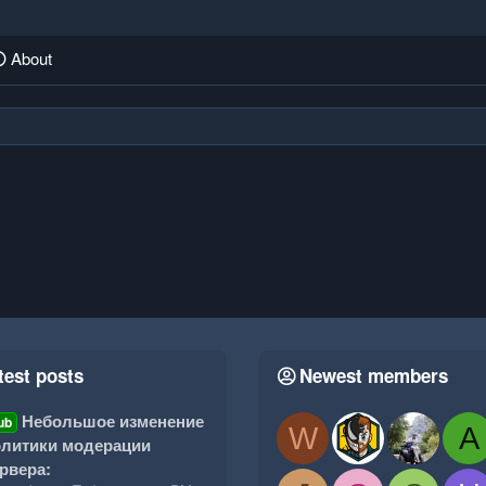
About
test posts
Newest members
Небольшое изменение
ub
W
A
литики модерации
рвера: