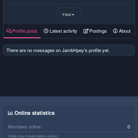
FIND
Profile posts
Latest activity
Postings
About
There are no messages on JambHpey's profile yet.
Online statistics
Members online
0
Totals may include hidden visitors.