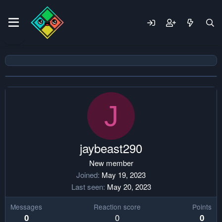
J
jaybeast290
New member
Joined
May 19, 2023
Last seen
May 20, 2023
Messages
Reaction score
Points
0
0
0