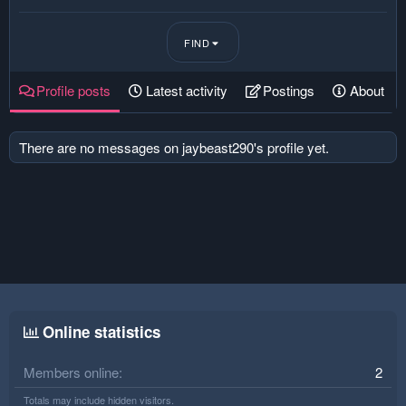
FIND
Profile posts
Latest activity
Postings
About
There are no messages on jaybeast290's profile yet.
Online statistics
Members online
2
Totals may include hidden visitors.