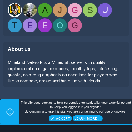
A
J
G
S
U
T
E
E
O
G
About us
Mineland Network is a Minecraft server with quality
implementation of game modes, monthly tops, interesting
quests, no strong emphasis on donations for players who
like to compete, create and have fun with friends.
This site uses cookies to help personalise content, tailor your experience and
Mineland Dark
Terms and rules
Privacy policy
Help
to keep you logged in if you register.
Home
R
By continuing to use this site, you are consenting to our use of cookies.
S
Copyright ©
. All Rights Reserved.
Mineland Network
S
ACCEPT
LEARN MORE…