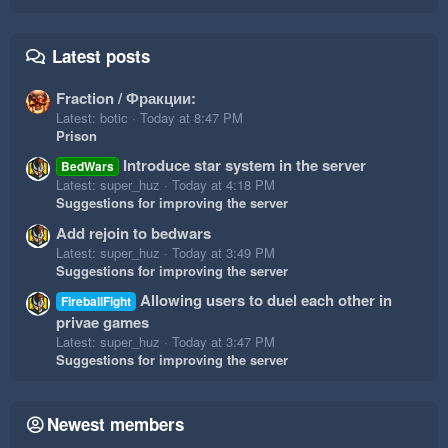
Latest posts
Fraction / Фракции:
Latest: botic
Today at 8:47 PM
Prison
Introduce star system in the server
BedWars
Latest: super_huz
Today at 4:18 PM
Suggestions for improving the server
Add rejoin to bedwars
Latest: super_huz
Today at 3:49 PM
Suggestions for improving the server
Allowing users to duel each other in
FireballFight
privae games
Latest: super_huz
Today at 3:47 PM
Suggestions for improving the server
Newest members