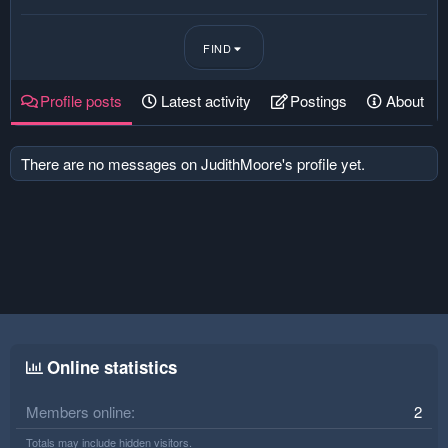
FIND
Profile posts
Latest activity
Postings
About
There are no messages on JudithMoore's profile yet.
Online statistics
Members online
2
Totals may include hidden visitors.