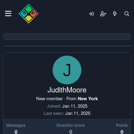
J
JudithMoore
New member
·
From
New York
Joined
Jan 11, 2025
Last seen
Jan 11, 2025
Messages
Reaction score
Points
0
0
0