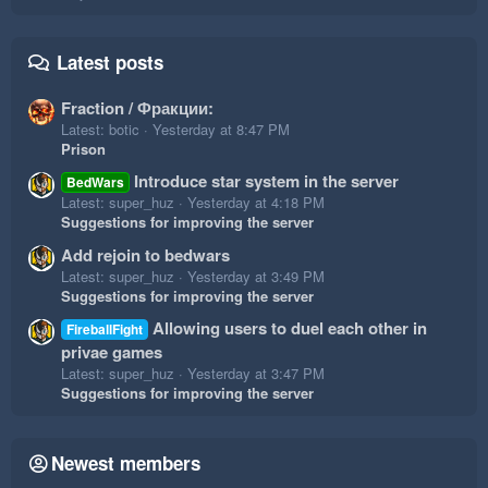
Latest posts
Fraction / Фракции:
Latest: botic
Yesterday at 8:47 PM
Prison
Introduce star system in the server
BedWars
Latest: super_huz
Yesterday at 4:18 PM
Suggestions for improving the server
Add rejoin to bedwars
Latest: super_huz
Yesterday at 3:49 PM
Suggestions for improving the server
Allowing users to duel each other in
FireballFight
privae games
Latest: super_huz
Yesterday at 3:47 PM
Suggestions for improving the server
Newest members