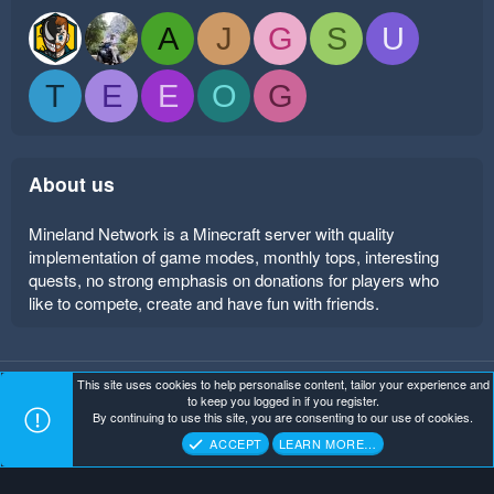
A
J
G
S
U
T
E
E
O
G
About us
Mineland Network is a Minecraft server with quality
implementation of game modes, monthly tops, interesting
quests, no strong emphasis on donations for players who
like to compete, create and have fun with friends.
This site uses cookies to help personalise content, tailor your experience and
Mineland Dark
Terms and rules
Privacy policy
Help
to keep you logged in if you register.
Home
R
By continuing to use this site, you are consenting to our use of cookies.
S
Copyright ©
. All Rights Reserved.
Mineland Network
S
ACCEPT
LEARN MORE…