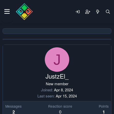
J
JustzEl_
New member
Joined
Apr 8, 2024
Last seen
Apr 15, 2024
Messages
Reaction score
Points
0
2
1