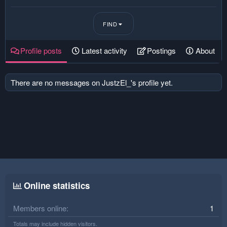
FIND
Profile posts
Latest activity
Postings
About
There are no messages on JustzEl_'s profile yet.
Online statistics
Members online
1
Totals may include hidden visitors.