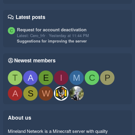
Latest posts
Request for account deactivation
C
Latest: Cero_frfr
Yesterday at 11:44 PM
Suggestions for improving the server
Newest members
T
A
E
I
M
C
P
A
S
W
About us
Mineland Network is a Minecraft server with quality