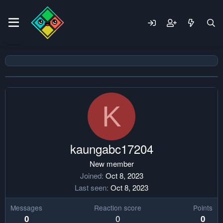
K
kaungabc17204
New member
Joined
Oct 8, 2023
Last seen
Oct 8, 2023
Messages
Reaction score
Points
0
0
0