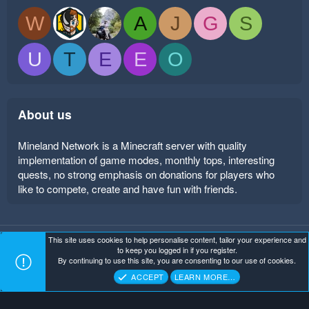
W
A
J
G
S
U
T
E
E
O
About us
Mineland Network is a Minecraft server with quality
implementation of game modes, monthly tops, interesting
quests, no strong emphasis on donations for players who
like to compete, create and have fun with friends.
This site uses cookies to help personalise content, tailor your experience and
Mineland Dark
Terms and rules
Privacy policy
Help
to keep you logged in if you register.
Home
R
By continuing to use this site, you are consenting to our use of cookies.
S
Copyright ©
. All Rights Reserved.
Mineland Network
S
ACCEPT
LEARN MORE…