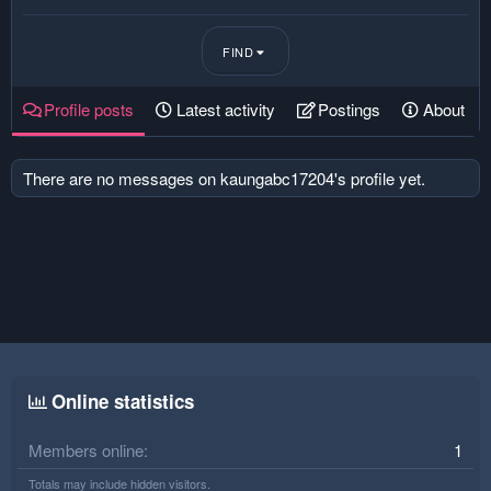
FIND
Profile posts
Latest activity
Postings
About
There are no messages on kaungabc17204's profile yet.
Online statistics
Members online
1
Totals may include hidden visitors.