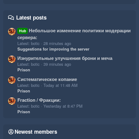
Latest posts
Небольшое изменение политики модерации
Hub
сервера:
Latest: botic
28 minutes ago
Suggestions for improving the server
Изнурительные улучшения брони и меча
Latest: botic
39 minutes ago
Prison
Систематическое копание
Latest: botic
Today at 11:48 AM
Prison
Fraction / Фракции:
Latest: botic
Yesterday at 8:47 PM
Prison
Newest members