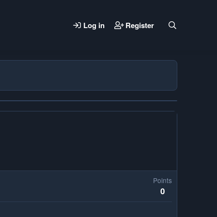
Log in
Register
Points
0