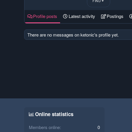
FIND
Profile posts
Latest activity
Postings
There are no messages on ketonic's profile yet.
Online statistics
Members online
0