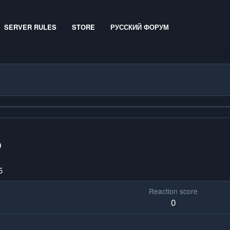
SERVER RULES
STORE
РУССКИЙ ФОРУМ
0
5
Reaction score
0