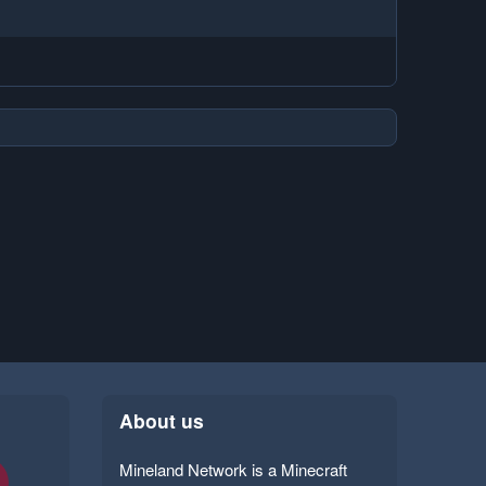
About us
Mineland Network is a Minecraft