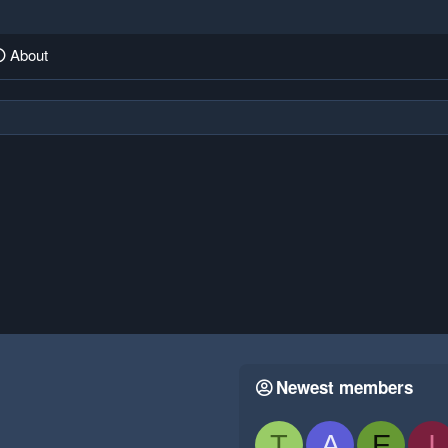
About
Newest members
T
A
E
I