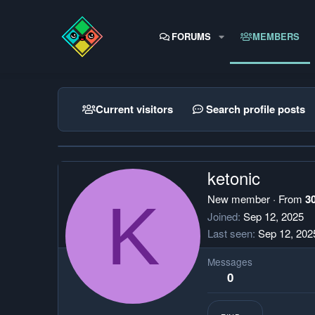
FORUMS
MEMBERS
Current visitors
Search profile posts
ketonic
K
New member
·
From
3
Joined
Sep 12, 2025
Last seen
Sep 12, 202
Messages
0