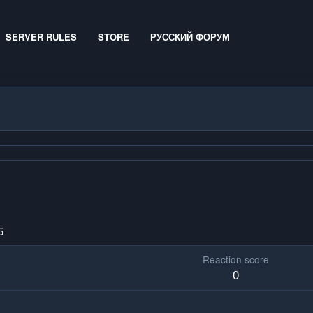
SERVER RULES
STORE
РУССКИЙ ФОРУМ
5
Reaction score
0