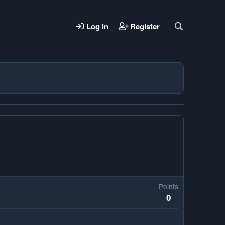
Log in
Register
Points
0