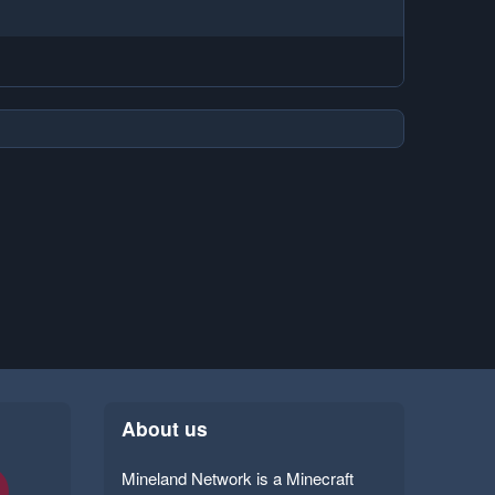
About us
Mineland Network is a Minecraft