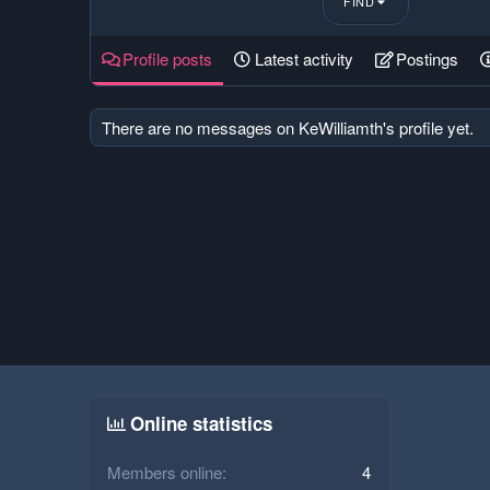
FIND
Profile posts
Latest activity
Postings
There are no messages on KeWilliamth's profile yet.
Online statistics
Members online
4