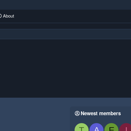
About
Newest members
T
A
E
I