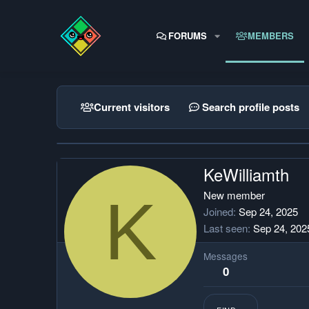
FORUMS
MEMBERS
Current visitors
Search profile posts
KeWilliamth
K
New member
Joined
Sep 24, 2025
Last seen
Sep 24, 202
Messages
0