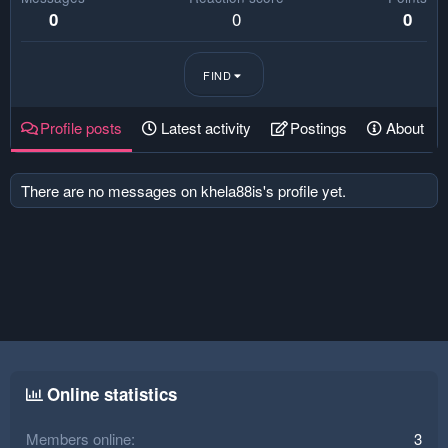
0
0
0
FIND
Profile posts
Latest activity
Postings
About
There are no messages on khela88is's profile yet.
Online statistics
Members online
3