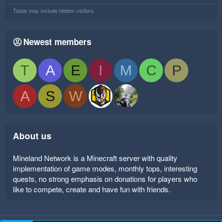
Totals may include hidden visitors.
Newest members
T
A
E
I
M
C
P
A
S
W
About us
Mineland Network is a Minecraft server with quality
implementation of game modes, monthly tops, interesting
quests, no strong emphasis on donations for players who
like to compete, create and have fun with friends.