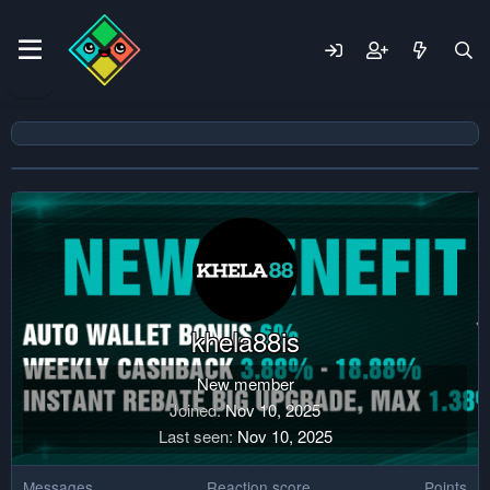
khela88is
New member
Joined
Nov 10, 2025
Last seen
Nov 10, 2025
Messages
Reaction score
Points