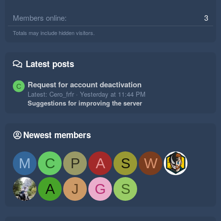
Members online
3
Totals may include hidden visitors.
Latest posts
Request for account deactivation
C
Latest: Cero_frfr
Yesterday at 11:44 PM
Suggestions for improving the server
Newest members
M
C
P
A
S
W
A
J
G
S