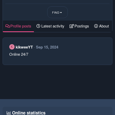
FIND
Profile posts
Latest activity
Postings
About
kikweeYT
Sep 15, 2024
K
Online 24/7
Online statistics