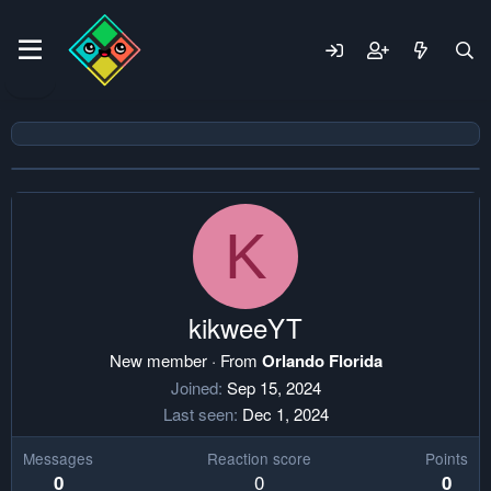
K
kikweeYT
New member
·
From
Orlando Florida
Joined
Sep 15, 2024
Last seen
Dec 1, 2024
Messages
Reaction score
Points
0
0
0