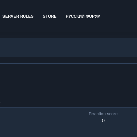
SERVER RULES
STORE
РУССКИЙ ФОРУМ
4
Reaction score
0