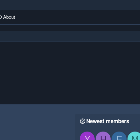
About
Newest members
Y
H
E
M