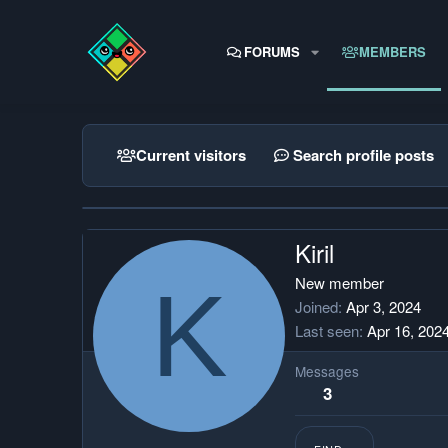
FORUMS
MEMBERS
Current visitors
Search profile posts
Kiril
K
New member
Joined
Apr 3, 2024
Last seen
Apr 16, 202
Messages
3