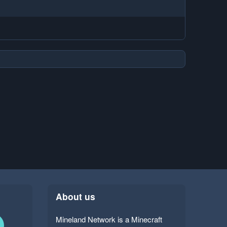
About us
Mineland Network is a Minecraft