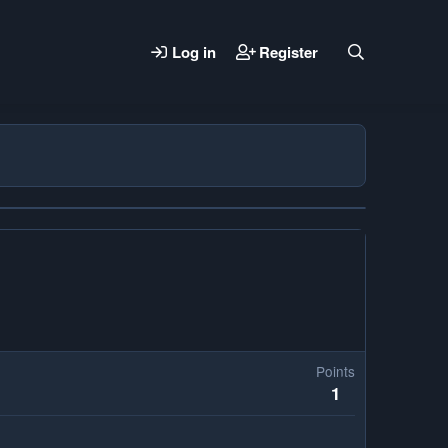
Log in
Register
Points
1