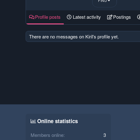
FIND
Profile posts
Latest activity
Postings
There are no messages on Kiril's profile yet.
Online statistics
Members online
3