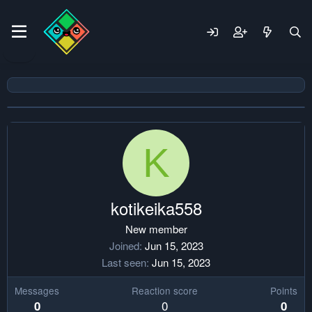
K
kotikeika558
New member
Joined
Jun 15, 2023
Last seen
Jun 15, 2023
Messages
Reaction score
Points
0
0
0