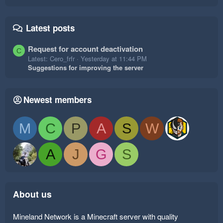
Latest posts
Request for account deactivation
C
Latest: Cero_frfr
Yesterday at 11:44 PM
Suggestions for improving the server
Newest members
M
C
P
A
S
W
A
J
G
S
About us
Mineland Network is a Minecraft server with quality