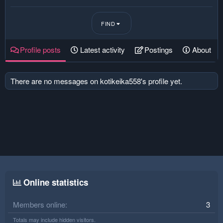
FIND
Profile posts
Latest activity
Postings
About
There are no messages on kotikeika558's profile yet.
Online statistics
Members online
3
Totals may include hidden visitors.