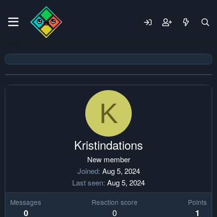
K
Kristindations
New member
Joined
Aug 5, 2024
Last seen
Aug 5, 2024
Messages
Reaction score
Points
0
0
1