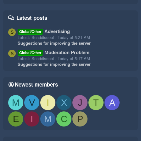
Latest posts
Advertising
Global/Other
S
Latest: Seaddiscool
Today at 5:21 AM
Suggestions for improving the server
Moderation Problem
Global/Other
S
Latest: Seaddiscool
Today at 5:17 AM
Suggestions for improving the server
Newest members
M
V
I
X
J
T
A
E
I
M
C
P