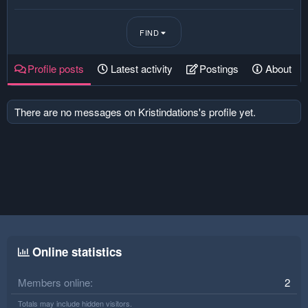
FIND
Profile posts
Latest activity
Postings
About
There are no messages on Kristindations's profile yet.
Online statistics
Members online
2
Totals may include hidden visitors.