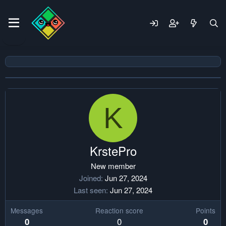
K
KrstePro
New member
Joined
Jun 27, 2024
Last seen
Jun 27, 2024
Messages
Reaction score
Points
0
0
0