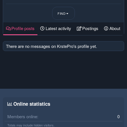
FIND
Profile posts
Latest activity
Postings
About
There are no messages on KrstePro's profile yet.
Online statistics
Members online
0
Totals may include hidden visitors.