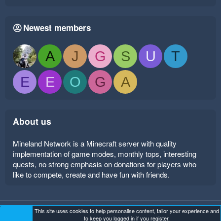
Newest members
A
J
G
S
U
T
E
E
O
G
A
About us
Mineland Network is a Minecraft server with quality
implementation of game modes, monthly tops, interesting
quests, no strong emphasis on donations for players who
like to compete, create and have fun with friends.
This site uses cookies to help personalise content, tailor your experience and
Mineland Dark
Terms and rules
Privacy policy
Help
to keep you logged in if you register.