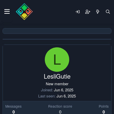
L
LesliGutie
New member
Joined
Jun 6, 2025
Last seen
Jun 6, 2025
Messages
Reaction score
Points
0
0
0