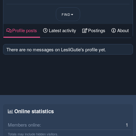
FIND
Profile posts
Latest activity
Postings
About
There are no messages on LesliGutie's profile yet.
Online statistics
Members online
1
Totals may include hidden visitors.