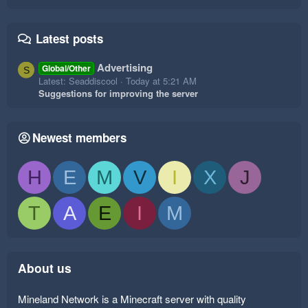
Latest posts
Advertising
Global/Other
S
Latest: Seaddiscool
Today at 5:21 AM
Suggestions for improving the server
Newest members
H
E
M
V
I
X
J
T
A
E
I
M
About us
Mineland Network is a Minecraft server with quality