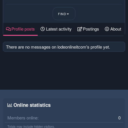
FIND
Profile posts
Latest activity
Postings
About
There are no messages on lodeonlineitcom's profile yet.
Online statistics
Members online
0
Totals may include hidden visitors.