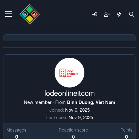
lodeonlineitcom
New member
·
From
Binh Duong, Viet Nam
Joined
Nov 9, 2025
Last seen
Nov 9, 2025
Messages
Reaction score
Points
0
0
0