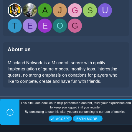
A
J
G
S
U
T
E
E
O
G
About us
Mineland Network is a Minecraft server with quality
implementation of game modes, monthly tops, interesting
quests, no strong emphasis on donations for players who
like to compete, create and have fun with friends.
This site uses cookies to help personalise content, tailor your experience and
Mineland Dark
Terms and rules
Privacy policy
Help
to keep you logged in if you register.
Home
R
By continuing to use this site, you are consenting to our use of cookies.
S
Copyright ©
. All Rights Reserved.
Mineland Network
S
ACCEPT
LEARN MORE…