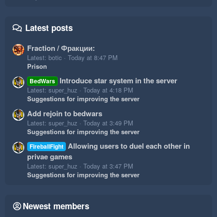
Latest posts
Fraction / Фракции:
Latest: botic
Today at 8:47 PM
Prison
Introduce star system in the server
BedWars
Latest: super_huz
Today at 4:18 PM
Suggestions for improving the server
Add rejoin to bedwars
Latest: super_huz
Today at 3:49 PM
Suggestions for improving the server
Allowing users to duel each other in
FireballFight
privae games
Latest: super_huz
Today at 3:47 PM
Suggestions for improving the server
Newest members