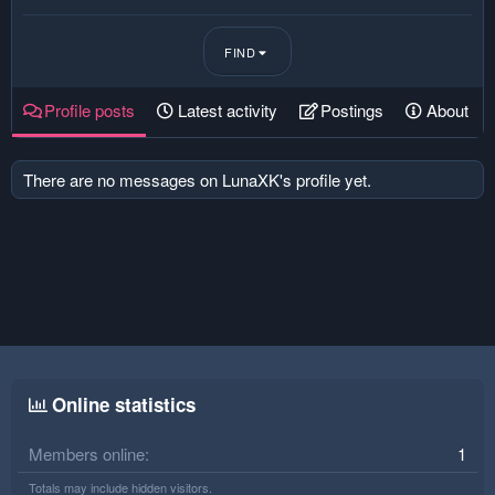
FIND
Profile posts
Latest activity
Postings
About
There are no messages on LunaXK's profile yet.
Online statistics
Members online
1
Totals may include hidden visitors.