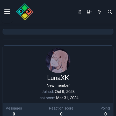
LunaXK
New member
Joined
Oct 9, 2023
Last seen
Mar 31, 2024
Messages
Reaction score
Points
0
0
0