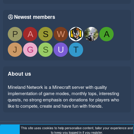
Newest members
P
A
S
W
A
J
G
S
U
T
About us
Mineland Network is a Minecraft server with quality
implementation of game modes, monthly tops, interesting
quests, no strong emphasis on donations for players who
like to compete, create and have fun with friends.
This site uses cookies to help personalise content, tailor your experience and
Mineland Dark
Terms and rules
Privacy policy
Help
to keep you logged in if you register.