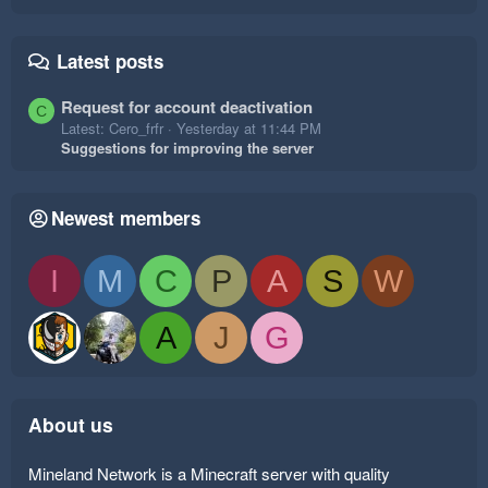
Latest posts
Request for account deactivation
C
Latest: Cero_frfr
Yesterday at 11:44 PM
Suggestions for improving the server
Newest members
I
M
C
P
A
S
W
A
J
G
About us
Mineland Network is a Minecraft server with quality