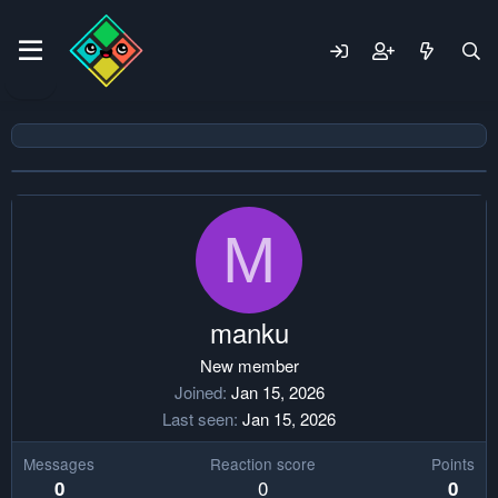
M
manku
New member
Joined
Jan 15, 2026
Last seen
Jan 15, 2026
Messages
Reaction score
Points
0
0
0