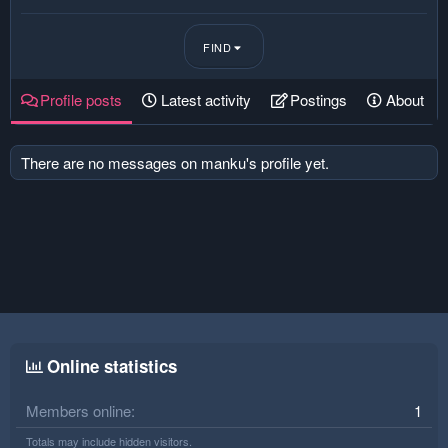
FIND
Profile posts
Latest activity
Postings
About
There are no messages on manku's profile yet.
Online statistics
Members online
1
Totals may include hidden visitors.