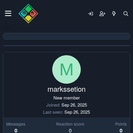
M
markssetion
New member
Joined
Sep 26, 2025
Last seen
Sep 26, 2025
Messages
Reaction score
Points
0
0
0