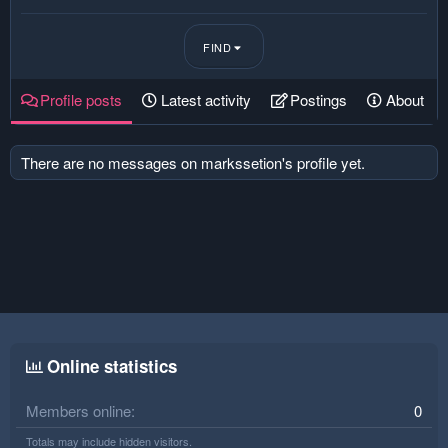
FIND
Profile posts
Latest activity
Postings
About
There are no messages on markssetion's profile yet.
Online statistics
Members online
0
Totals may include hidden visitors.