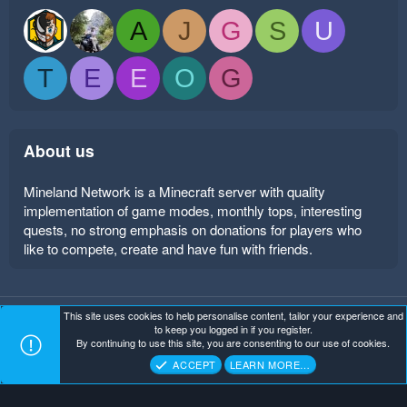
A
J
G
S
U
T
E
E
O
G
About us
Mineland Network is a Minecraft server with quality
implementation of game modes, monthly tops, interesting
quests, no strong emphasis on donations for players who
like to compete, create and have fun with friends.
This site uses cookies to help personalise content, tailor your experience and
Mineland Dark
Terms and rules
Privacy policy
Help
to keep you logged in if you register.
Home
R
By continuing to use this site, you are consenting to our use of cookies.
S
Copyright ©
. All Rights Reserved.
Mineland Network
S
ACCEPT
LEARN MORE…