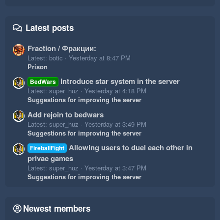
Latest posts
Fraction / Фракции:
Latest: botic
Yesterday at 8:47 PM
Prison
Introduce star system in the server
BedWars
Latest: super_huz
Yesterday at 4:18 PM
Suggestions for improving the server
Add rejoin to bedwars
Latest: super_huz
Yesterday at 3:49 PM
Suggestions for improving the server
Allowing users to duel each other in
FireballFight
privae games
Latest: super_huz
Yesterday at 3:47 PM
Suggestions for improving the server
Newest members