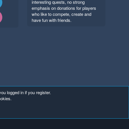
interesting quests, no strong
emphasis on donations for players
who like to compete, create and
have fun with friends.
ou logged in if you register.
ookies.
Copyright ©
. All Rights Reserved.
Mineland Network