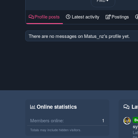
FIND
Profile posts
Latest activity
Postings
There are no messages on Matus_nz's profile yet.
Online statistics
La
Members online
1
B
sy
Totals may include hidden visitors.
La
P