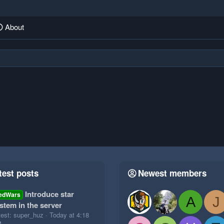
About
test posts
Newest members
Introduce star
edWars
A
J
stem in the server
test: super_huz
Today at 4:18
M