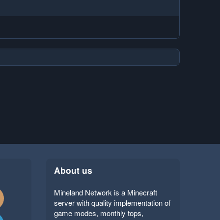
About us
Mineland Network is a Minecraft
server with quality implementation of
game modes, monthly tops,