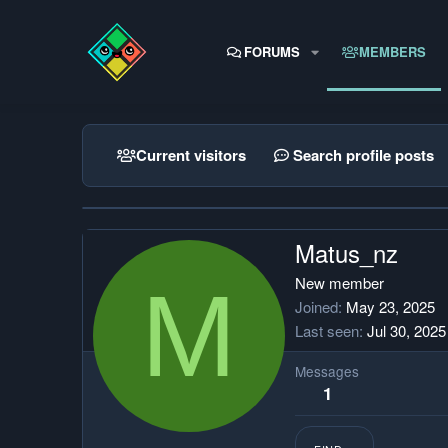
FORUMS
MEMBERS
Current visitors
Search profile posts
Matus_nz
M
New member
Joined
May 23, 2025
Last seen
Jul 30, 2025
Messages
1