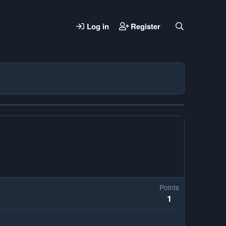
Log in
Register
Points
1