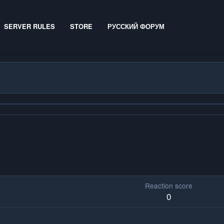
SERVER RULES
STORE
РУССКИЙ ФОРУМ
Reaction score
0