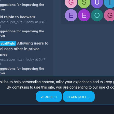
G
S
U
T
ggestions for improving the
rver
E
E
O
G
d rejoin to bedwars
test: super_huz
Today at 3:49
M
ggestions for improving the
rver
Allowing users to
reballFight
el each other in privae
ames
test: super_huz
Today at 3:47
M
ggestions for improving the
rver
okies to help personalise content, tailor your experience and to keep y
By continuing to use this site, you are consenting to our use of c
ACCEPT
LEARN MORE…
p
Home
R
S
S