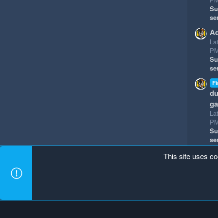
Su
se
Ad
La
P
Su
se
Fi
du
g
La
P
Su
se
This site uses co
Mineland Dark
Terms and rules
Privacy policy
Hel