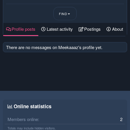
FIND
Profile posts
Latest activity
Postings
About
There are no messages on Meekaaaz's profile yet.
Online statistics
Members online
2
Totals may include hidden visitors.