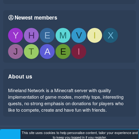
Newest members
Y
H
E
M
V
I
X
J
T
A
E
I
About us
Mineland Network is a Minecraft server with quality
implementation of game modes, monthly tops, interesting
quests, no strong emphasis on donations for players who
like to compete, create and have fun with friends.
This site uses cookies to help personalise content, tailor your experience and
Mineland Dark
Terms and rules
Privacy policy
Help
to keep you logged in if you register.