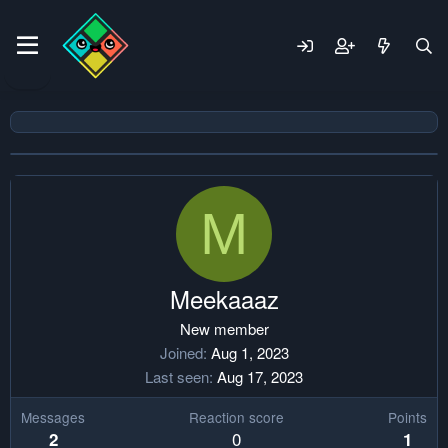
M
Meekaaaz
New member
Joined
Aug 1, 2023
Last seen
Aug 17, 2023
Messages
Reaction score
Points
0
2
1