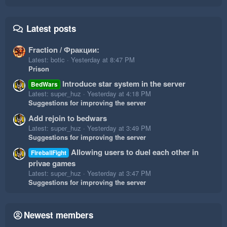
Latest posts
Fraction / Фракции:
Latest: botic
Yesterday at 8:47 PM
Prison
Introduce star system in the server
BedWars
Latest: super_huz
Yesterday at 4:18 PM
Suggestions for improving the server
Add rejoin to bedwars
Latest: super_huz
Yesterday at 3:49 PM
Suggestions for improving the server
Allowing users to duel each other in
FireballFight
privae games
Latest: super_huz
Yesterday at 3:47 PM
Suggestions for improving the server
Newest members