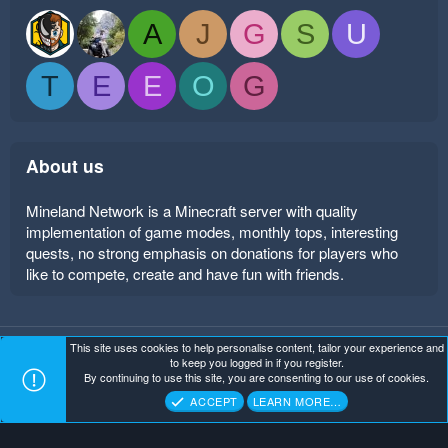
A
J
G
S
U
T
E
E
O
G
About us
Mineland Network is a Minecraft server with quality
implementation of game modes, monthly tops, interesting
quests, no strong emphasis on donations for players who
like to compete, create and have fun with friends.
This site uses cookies to help personalise content, tailor your experience and
Mineland Dark
Terms and rules
Privacy policy
Help
to keep you logged in if you register.
Home
R
By continuing to use this site, you are consenting to our use of cookies.
S
Copyright ©
. All Rights Reserved.
Mineland Network
S
ACCEPT
LEARN MORE…