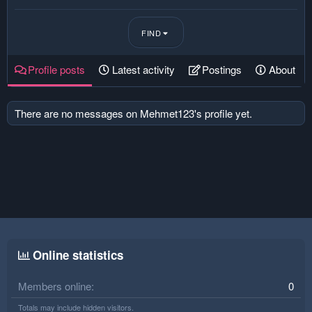
FIND
Profile posts
Latest activity
Postings
About
There are no messages on Mehmet123's profile yet.
Online statistics
Members online
0
Totals may include hidden visitors.