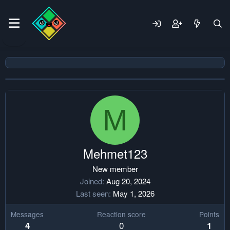
M
Mehmet123
New member
Joined
Aug 20, 2024
Last seen
May 1, 2026
Messages
Reaction score
Points
0
4
1