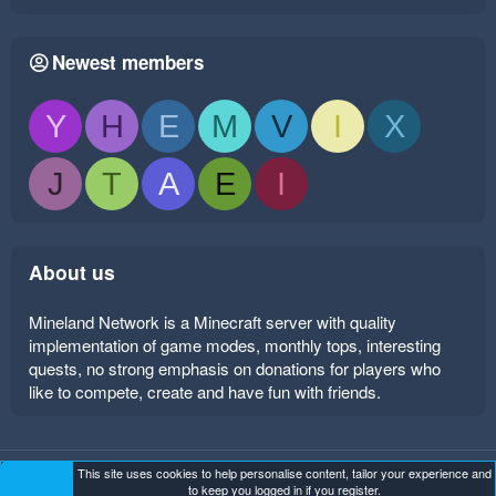
Newest members
Y
H
E
M
V
I
X
J
T
A
E
I
About us
Mineland Network is a Minecraft server with quality
implementation of game modes, monthly tops, interesting
quests, no strong emphasis on donations for players who
like to compete, create and have fun with friends.
This site uses cookies to help personalise content, tailor your experience and
Mineland Dark
Terms and rules
Privacy policy
Help
to keep you logged in if you register.