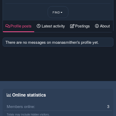
FIND
Profile posts
Latest activity
Postings
About
There are no messages on moanasmithen's profile yet.
Online statistics
Members online
3
Totals may include hidden visitors.