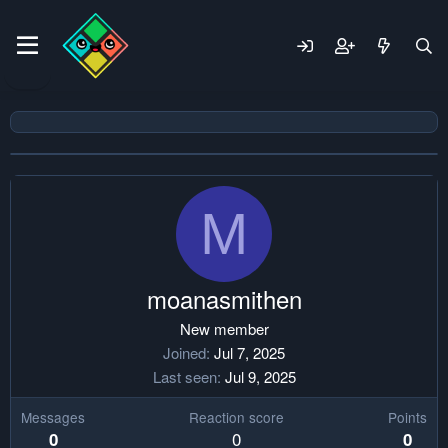
M
moanasmithen
New member
Joined
Jul 7, 2025
Last seen
Jul 9, 2025
Messages
Reaction score
Points
0
0
0