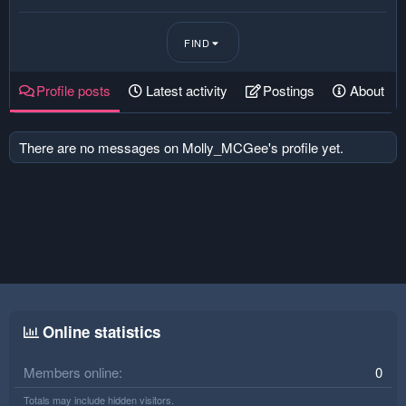
FIND
Profile posts
Latest activity
Postings
About
There are no messages on Molly_MCGee's profile yet.
Online statistics
Members online
0
Totals may include hidden visitors.