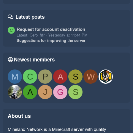
Latest posts
Request for account deactivation
C
Latest: Cero_frfr
Yesterday at 11:44 PM
Suggestions for improving the server
Newest members
M
C
P
A
S
W
A
J
G
S
About us
Mineland Network is a Minecraft server with quality