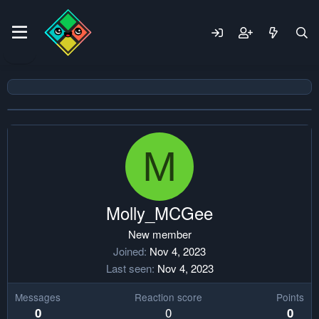
M
Molly_MCGee
New member
Joined
Nov 4, 2023
Last seen
Nov 4, 2023
Messages
Reaction score
Points
0
0
0