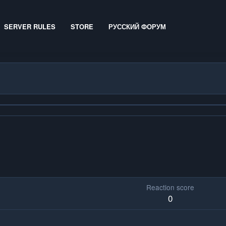
SERVER RULES
STORE
РУССКИЙ ФОРУМ
Reaction score
0