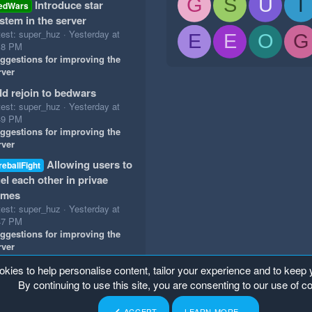
G
S
U
T
Introduce star
edWars
stem in the server
test: super_huz
Yesterday at
E
E
O
G
18 PM
ggestions for improving the
rver
d rejoin to bedwars
test: super_huz
Yesterday at
49 PM
ggestions for improving the
rver
Allowing users to
reballFight
el each other in privae
ames
test: super_huz
Yesterday at
47 PM
ggestions for improving the
rver
okies to help personalise content, tailor your experience and to keep y
By continuing to use this site, you are consenting to our use of c
ACCEPT
LEARN MORE…