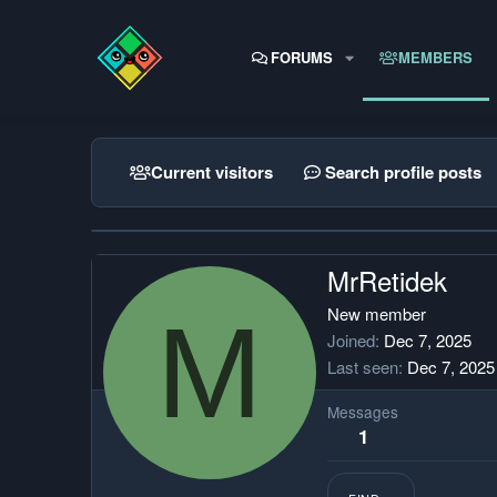
FORUMS
MEMBERS
Current visitors
Search profile posts
MrRetidek
M
New member
Joined
Dec 7, 2025
Last seen
Dec 7, 2025
Messages
1