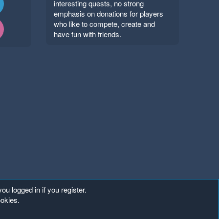
interesting quests, no strong
emphasis on donations for players
who like to compete, create and
have fun with friends.
ou logged in if you register.
ookies.