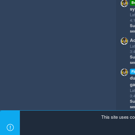
B
sy
La
4:
Su
se
Ad
La
3:
Su
se
Fi
du
g
La
3:
Su
se
This site uses co