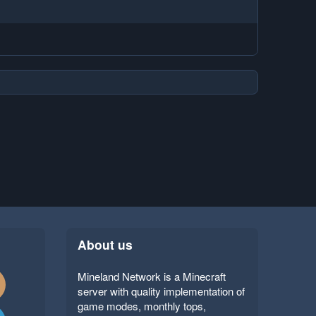
About us
Mineland Network is a Minecraft
server with quality implementation of
game modes, monthly tops,