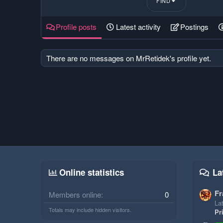
FIND
Profile posts
Latest activity
Postings
There are no messages on MrRetidek's profile yet.
Online statistics
La
Fr
Members online
0
Lat
Totals may include hidden visitors.
Pr