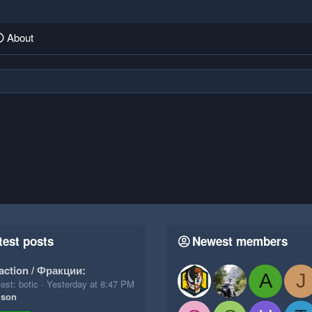
About
test posts
Newest members
action / Фракции:
A
J
est: botic
Yesterday at 8:47 PM
ison