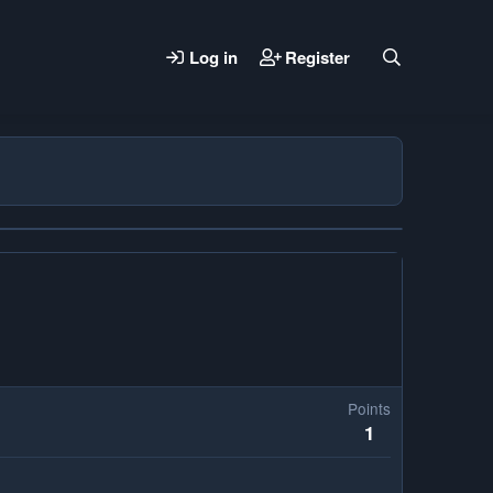
Log in
Register
Points
1